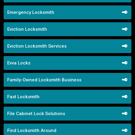
Emergency Locksmith
Eviction Locksmith
Eviction Locksmith Services
Evva Locks
Family-Owned Locksmith Business
Fast Locksmith
File Cabinet Lock Solutions
Find Locksmith Around