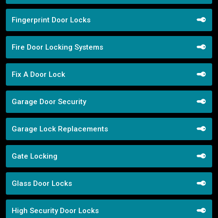
Fingerprint Door Locks
Fire Door Locking Systems
Fix A Door Lock
Garage Door Security
Garage Lock Replacements
Gate Locking
Glass Door Locks
High Security Door Locks