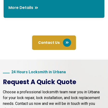
More Details
Contact Us
24 Hours Locksmith in Urbana
Request A Quick Quote
Choose a professional locksmith team near you in Urbana
for your lock repair, lock installation, and lock replacement
needs. Contact us now and we will be in touch with you