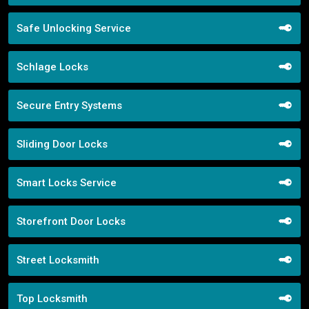
Safe Unlocking Service
Schlage Locks
Secure Entry Systems
Sliding Door Locks
Smart Locks Service
Storefront Door Locks
Street Locksmith
Top Locksmith