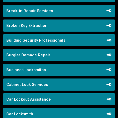
Break-in Repair Services
Broken Key Extraction
Building Security Professionals
Burglar Damage Repair
Business Locksmiths
Cabinet Lock Services
Car Lockout Assistance
Car Locksmith