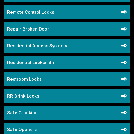
Remote Control Locks
Repair Broken Door
Residential Access Systems
Residential Locksmith
Restroom Locks
RR Brink Locks
Safe Cracking
Safe Openers