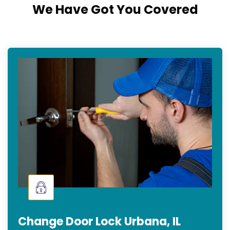
We Have Got You Covered
Change Door Lock Urbana, IL