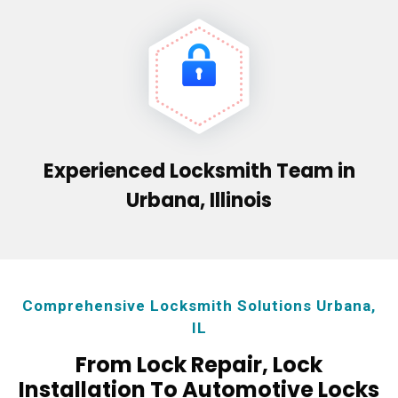
Experienced Locksmith Team in
Urbana, Illinois
Comprehensive Locksmith Solutions Urbana,
IL
From Lock Repair, Lock
Installation To Automotive Locks