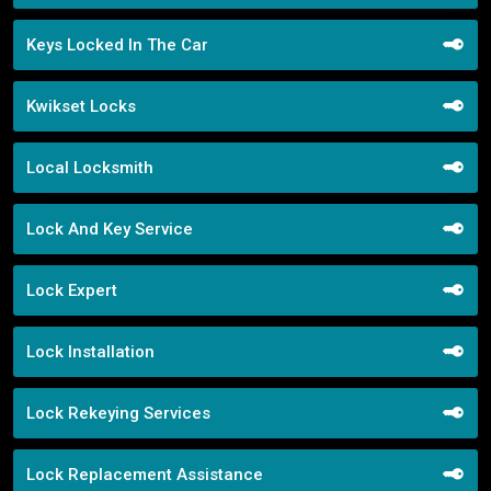
Keys Locked In The Car
Kwikset Locks
Local Locksmith
Lock And Key Service
Lock Expert
Lock Installation
Lock Rekeying Services
Lock Replacement Assistance