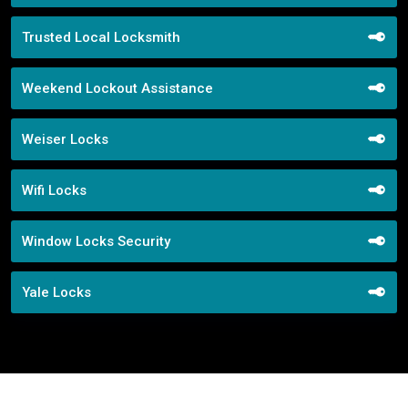
Trusted Local Locksmith
Weekend Lockout Assistance
Weiser Locks
Wifi Locks
Window Locks Security
Yale Locks