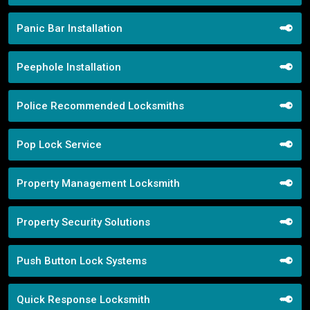
Panic Bar Installation
Peephole Installation
Police Recommended Locksmiths
Pop Lock Service
Property Management Locksmith
Property Security Solutions
Push Button Lock Systems
Quick Response Locksmith