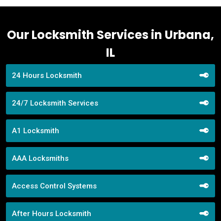
Our Locksmith Services in Urbana,
IL
24 Hours Locksmith
24/7 Locksmith Services
A1 Locksmith
AAA Locksmiths
Access Control Systems
After Hours Locksmith