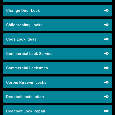
Change Door Lock
Childproofing Locks
Code Lock Ideas
Commercial Lock Service
Commercial Locksmith
Corbin Russwin Locks
Deadbolt Installation
Deadbolt Lock Repair