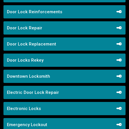
Door Lock Reinforcements
Door Lock Repair
Door Lock Replacement
Door Locks Rekey
Downtown Locksmith
Electric Door Lock Repair
Electronic Locks
Emergency Lockout