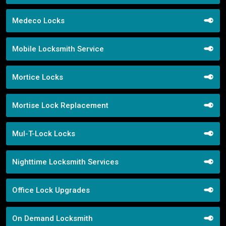
Medeco Locks
Mobile Locksmith Service
Mortice Locks
Mortise Lock Replacement
Mul-T-Lock Locks
Nighttime Locksmith Services
Office Lock Upgrades
On Demand Locksmith