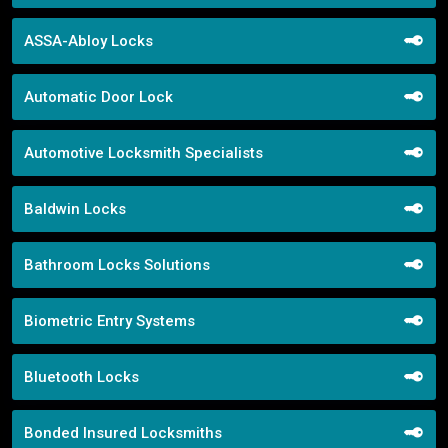
ASSA-Abloy Locks
Automatic Door Lock
Automotive Locksmith Specialists
Baldwin Locks
Bathroom Locks Solutions
Biometric Entry Systems
Bluetooth Locks
Bonded Insured Locksmiths