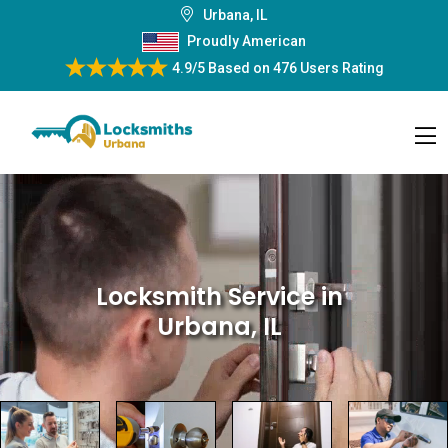
Urbana, IL
Proudly American
4.9/5
Based on
476 Users Rating
Locksmith Service
in
Urbana, IL