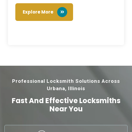
Explore More
Professional Locksmith Solutions Across
Urbana, Illinois
Fast And Effective
Locksmiths
Near You