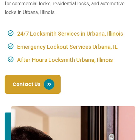
for commercial locks, residential locks, and automotive
locks in Urbana, Illinois.
24/7 Locksmith Services in Urbana, Illinois
Emergency Lockout Services Urbana, IL
After Hours Locksmith Urbana, Illinois
Contact Us