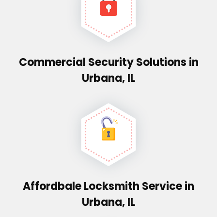
Commercial Security Solutions in
Urbana, IL
Affordbale Locksmith Service in
Urbana, IL