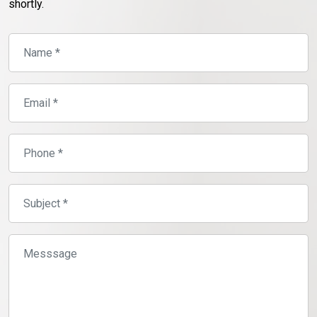
shortly.