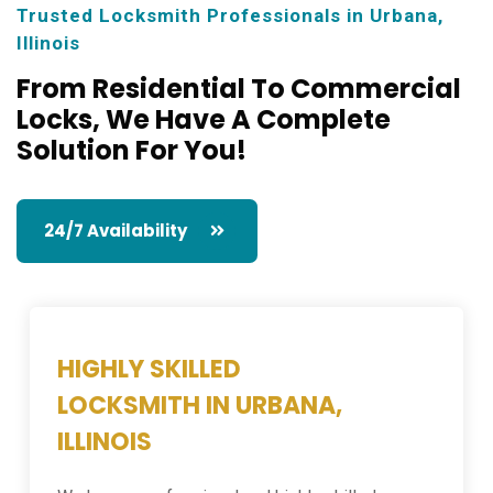
Trusted Locksmith Professionals in Urbana,
Illinois
From Residential To Commercial
Locks,
We Have A Complete
Solution For You!
24/7 Availability
HIGHLY SKILLED
LOCKSMITH IN URBANA,
ILLINOIS