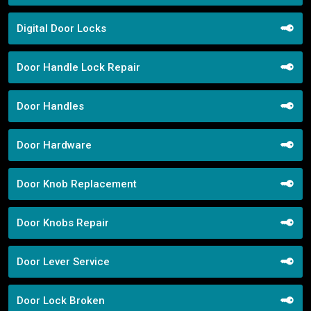
Digital Door Locks
Door Handle Lock Repair
Door Handles
Door Hardware
Door Knob Replacement
Door Knobs Repair
Door Lever Service
Door Lock Broken