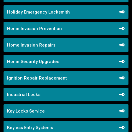
Holiday Emergency Locksmith
Home Invasion Prevention
Home Invasion Repairs
Home Security Upgrades
Ignition Repair Replacement
Industrial Locks
Key Locks Service
Keyless Entry Systems