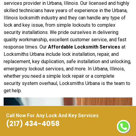
services provider in Urbana, Illinois. Our licensed and highly
skilled technicians have years of experience in the Urbana,
Illinois locksmith industry and they can handle any type of
lock and key issue, from simple lockouts to complex
security installations. We pride ourselves in delivering
quality workmanship, excellent customer service, and fast
response times. Our
Affordable Locksmith Services
at
Locksmiths Urbana include lock installation, repair, and
replacement, key duplication, safe installation and unlocking,
emergency lockout services, and more. In Urbana, Illinois,
whether you need a simple lock repair or a complete
security system overhaul, Locksmiths Urbana is the team to
get help.
Call Now For Any Lock And Key Services
(217) 434-4058