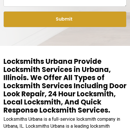
Locksmiths Urbana Provide
Locksmith Services in Urbana,
Illinois. We Offer All Types of
Locksmith Services Including Door
Look Repair, 24 Hour Locksmith,
Local Locksmith, And Quick
Response Locksmith Services.
Locksmiths Urbana is a full-service locksmith company in
Urbana, IL. Locksmiths Urbana is a leading locksmith