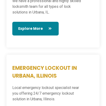
We have a professional and highly skilled
locksmith team for all types of lock
solutions in Urbana, IL.
Explore More
EMERGENCY LOCKOUT IN
URBANA, ILLINOIS
Local emergency lockout specialist near
you offering 24/7 emergency lockout
solution in Urbana, Illinois.