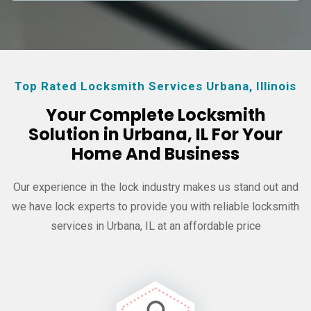
Top Rated Locksmith Services Urbana, Illinois
Your Complete Locksmith
Solution in Urbana, IL For Your
Home And Business
Our experience in the lock industry makes us stand out and
we have
lock experts to provide you with reliable locksmith
services in Urbana, IL at an affordable price