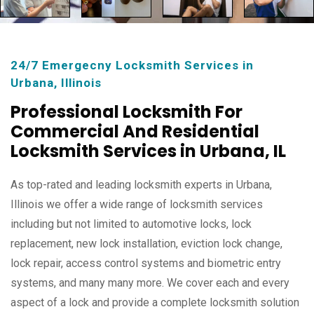
24/7 Emergecny Locksmith Services in
Urbana, Illinois
Professional Locksmith For
Commercial And Residential
Locksmith Services in Urbana, IL
As top-rated and leading locksmith experts in Urbana,
Illinois we offer a wide range of locksmith services
including but not limited to automotive locks, lock
replacement, new lock installation, eviction lock change,
lock repair, access control systems and biometric entry
systems, and many many more. We cover each and every
aspect of a lock and provide a complete locksmith solution