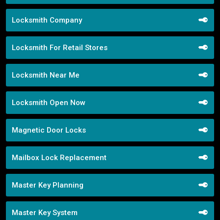
Locksmith Company
Locksmith For Retail Stores
Locksmith Near Me
Locksmith Open Now
Magnetic Door Locks
Mailbox Lock Replacement
Master Key Planning
Master Key System